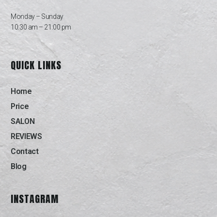
Monday – Sunday
10:30 am – 21:00 pm
QUICK LINKS
Home
Price
SALON
REVIEWS
Contact
Blog
INSTAGRAM