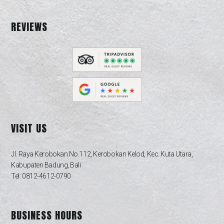
REVIEWS
VISIT US
Jl. Raya Kerobokan No.112, Kerobokan Kelod, Kec. Kuta Utara,
Kabupaten Badung, Bali
Tel: 0812-4612-0790
BUSINESS HOURS