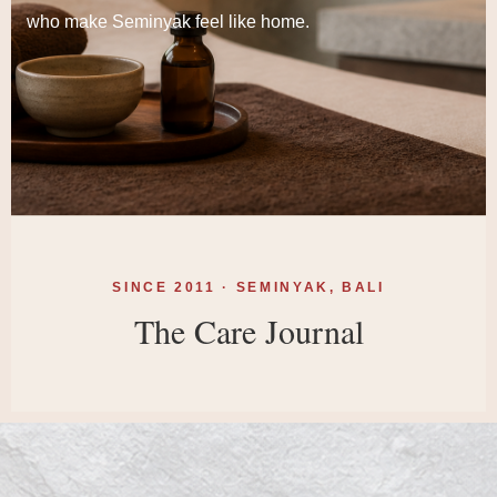
who make Seminyak feel like home.
SINCE 2011 · SEMINYAK, BALI
The Care Journal