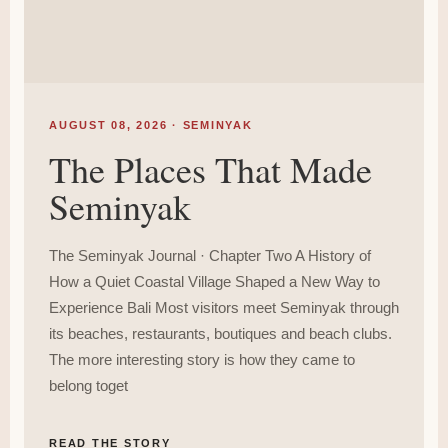
AUGUST 08, 2026 · SEMINYAK
The Places That Made
Seminyak
The Seminyak Journal · Chapter Two A History of
How a Quiet Coastal Village Shaped a New Way to
Experience Bali Most visitors meet Seminyak through
its beaches, restaurants, boutiques and beach clubs.
The more interesting story is how they came to
belong toget
READ THE STORY