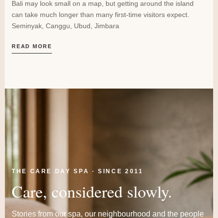
Bali may look small on a map, but getting around the island
can take much longer than many first-time visitors expect.
Seminyak, Canggu, Ubud, Jimbara
READ MORE
THE CARE DAY SPA · SINCE 2011
Care, considered slowly.
Stories from our spa, our neighbourhood and the people