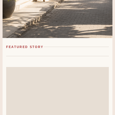
FEATURED STORY