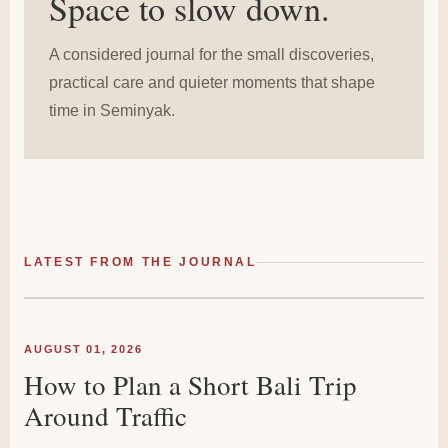
Space to slow down.
A considered journal for the small discoveries,
practical care and quieter moments that shape
time in Seminyak.
LATEST FROM THE JOURNAL
AUGUST 01, 2026
How to Plan a Short Bali Trip
Around Traffic