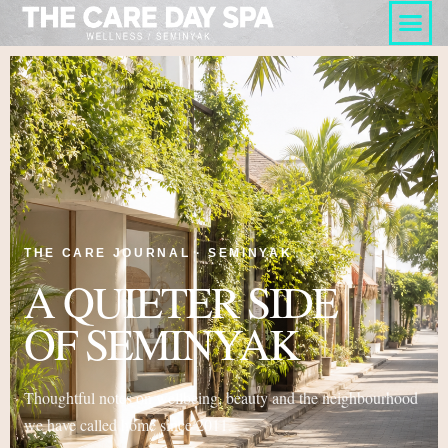
THE CARE JOURNAL · SEMINYAK
A QUIETER SIDE
OF SEMINYAK
Thoughtful notes on wellbeing, beauty and the neighbourhood
we have called home since 2011.